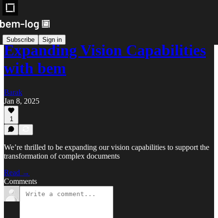
Subscribe
Sign in
Expanding Vision Capabilities
with bem
Barak
Jan 8, 2025
1
We’re thrilled to be expanding our vision capabilities to support the
transformation of complex documents
Read →
Comments