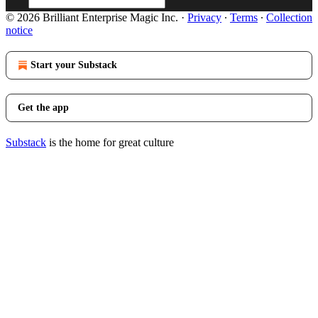
© 2026 Brilliant Enterprise Magic Inc.
·
Privacy
∙
Terms
∙
Collection
notice
Start your Substack
Get the app
Substack
is the home for great culture