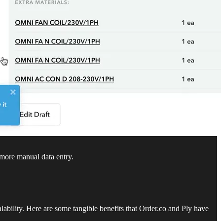
 more manual data entry.
lability. Here are some tangible benefits that Order.co and Ply have