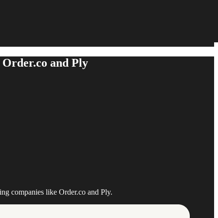
 Order.co and Ply
ing companies like Order.co and Ply.