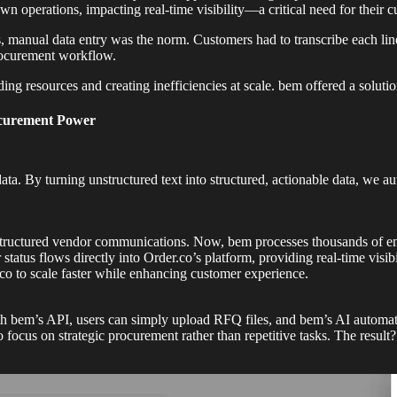
n operations, impacting real-time visibility—a critical need for their c
, manual data entry was the norm. Customers had to transcribe each lin
rocurement workflow.
g resources and creating inefficiencies at scale. bem offered a solution
ocurement Power
data. By turning unstructured text into structured, actionable data, we
tructured vendor communications. Now, bem processes thousands of emai
atus flows directly into Order.co’s platform, providing real-time visi
o to scale faster while enhancing customer experience.
h bem’s API, users can simply upload RFQ files, and bem’s AI automatic
 focus on strategic procurement rather than repetitive tasks. The result