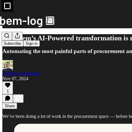
How bem’s AI-Powered transformation is r
Subscribe
Sign in
Automating the most painful parts of procurement a
Antonio Bustamante
Nov 07, 2024
1
Share
We’ve been doing a lot of work in the procurement space — before be