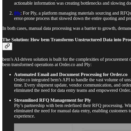
actionable information was creating bottlenecks and slowing dow
Ply
: For Ply, a platform managing materials sourcing and RFQs
error-prone process that slowed down the entire quoting and p
In both cases, manual data processing was a barrier to growth, demandin
The Solution: How bem Transforms Unstructured Data into Pr
bem’s AI-driven solution is built for the complexities of procurement 
bem transformed operations at Order.co and Ply:
Automated Email and Document Processing for Order.co
Order.co integrated bem’s API to handle the vast volume of uns
time. Every shipment update, vendor communication, and order st
eliminated the need for data entry teams and empowered Order.c
Streamlined RFQ Management for Ply
Ply’s partnership with bem redefined their RFQ processing. Wit
eliminated the need for manual data entry, enabling customers to
experience.