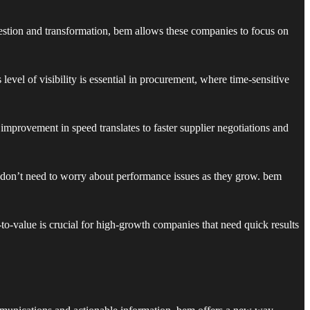
estion and transformation, bem allows these companies to focus on
level of visibility is essential in procurement, where time-sensitive
mprovement in speed translates to faster supplier negotiations and
s don’t need to worry about performance issues as they grow. bem
o-value is crucial for high-growth companies that need quick results