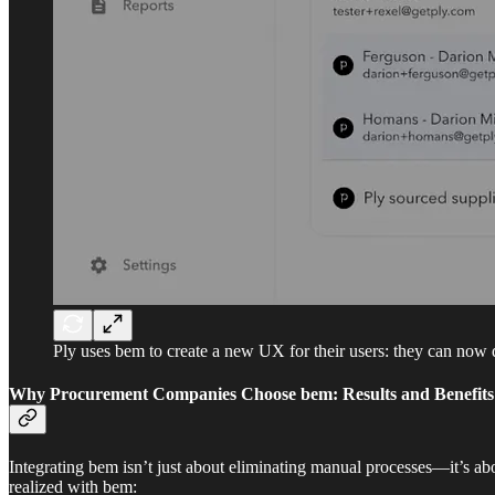
Ply uses bem to create a new UX for their users: they can now 
Why Procurement Companies Choose bem: Results and Benefits
Integrating bem isn’t just about eliminating manual processes—it’s abo
realized with bem: