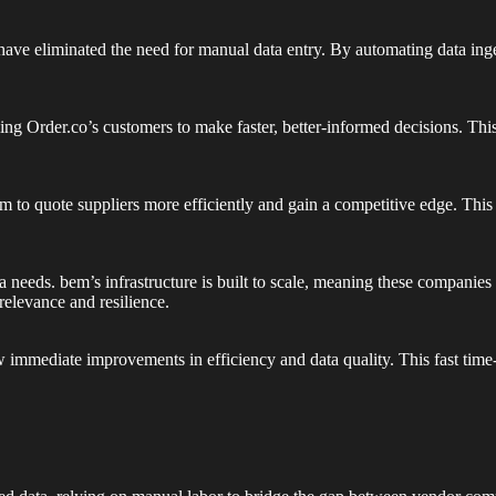
ave eliminated the need for manual data entry. By automating data ing
ng Order.co’s customers to make faster, better-informed decisions. This 
to quote suppliers more efficiently and gain a competitive edge. This i
 needs. bem’s infrastructure is built to scale, meaning these companie
relevance and resilience.
immediate improvements in efficiency and data quality. This fast time-t