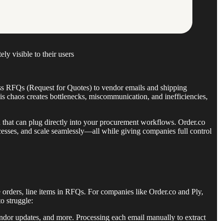
ly visible to their users
ess RFQs (Request for Quotes) to vendor emails and shipping
his chaos creates bottlenecks, miscommunication, and inefficiencies,
n that can plug directly into your procurement workflows. Order.co
cesses, and scale seamlessly—all while giving companies full control
orders, line items in RFQs. For companies like Order.co and Ply,
o struggle:
vendor updates, and more. Processing each email manually to extract