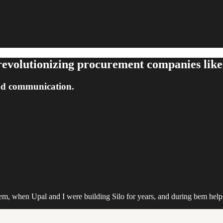
evolutionizing procurement companies like
nd communication.
m, when Upal and I were building Silo for years, and during bem help