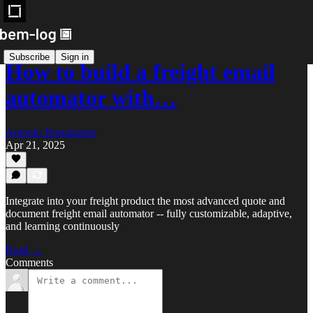
Subscribe
Sign in
How to build a freight email
automator with…
Antonio Bustamante
Apr 21, 2025
Integrate into your freight product the most advanced quote and
document freight email automator -- fully customizable, adaptive,
and learning continuously
Read →
Comments