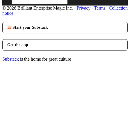
© 2026 Brilliant Enterprise Magic Inc.
·
Privacy
∙
Terms
∙
Collection
notice
Start your Substack
Get the app
Substack
is the home for great culture