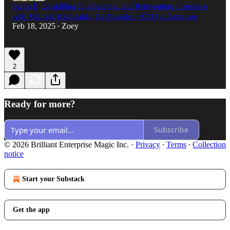
Series B, Upskilling Engineering, and Reinventing Insurance
with Michael Mattheakis, Co-Founder + CTO at Comulate
Feb 18, 2025
Zoey
•
2
Ready for more?
Subscribe
© 2026 Brilliant Enterprise Magic Inc.
·
Privacy
∙
Terms
∙
Collection
notice
Start your Substack
Get the app