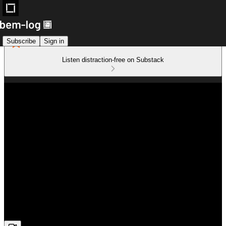
Subscribe
Sign in
Listen distraction-free on Substack