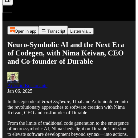
Open in app
Transcript
Listen via...
Neuro-Symbolic AI and the Next Era
of Codegen, with Nima Keivan, CEO
and Co-founder of Durable
Antonio Bustamante
Jan 06, 2025
In this episode of
Hard Software
, Upal and Antonio delve into
the revolutionary approaches to software creation with Nima
Keivan, CEO and co-founder of Durable.
From the limits of traditional code generation to the emergence
of neuro-symbolic AI, Nima sheds light on Durable’s mission
to elevate software development beyond syntax—into actions,