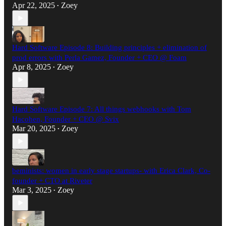
Apr 22, 2025
Zoey
•
Hard Software Episode 8: Building principles + elimination of
prod errors with Perla Gamez, Founder + CEO @ Foam
Apr 8, 2025
Zoey
•
Hard Software Episode 7: All things webhooks with Tom
Hacohen, Founder + CEO @ Svix
Mar 20, 2025
Zoey
•
beminists: women in early stage startups- with Erica Clark, Co-
founder + CTO at Riveter
Mar 3, 2025
Zoey
•