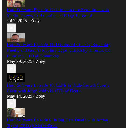
Hard Software Episode 12: Infrastructure Evolutions with
Maxim Fateev, Co-Founder + CTO @ Temporal
Jul 3, 2025
Zoey
•
Hard Software Episode 11: Dashboard Crashes, Streaming
Needs, and Gen AI Pipeline Hype with Ricky Thomas, Co-
founder + CTO @ Streamkap
May 29, 2025
Zoey
•
Hard Software Episode 10: LLMs in High-Growth Supply
Chain with Jorge Valdivia, CTO of Fleetio
May 14, 2025
Zoey
•
Hard Software Episode 9: Is Big Data Dead? with Jordan
Tigani, CEO @ MotherDuck