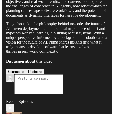
objectives, and real-world results. The conversation explores
the challenges of coherence in AI agents, how robotics-inspired
planning can reshape software workflows, and the potential of
documents as dynamic interfaces for iterative development.
They also tackle the philosophy behind no-code, the future of
AI-driven deployment, and the critical importance of trust and
hypothesis-driven learning in building robust systems. With a
unique perspective informed by a background in robotics and a
vision for the future of AI, Nima shares insights into what it
truly means to develop software that learns, evolves, and
thrives in real-world complexity.
Discussion about this video
Comments
Restacks
Recent Episodes