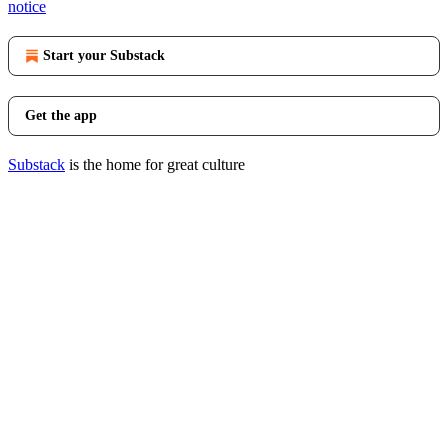
notice
Start your Substack
Get the app
Substack
is the home for great culture