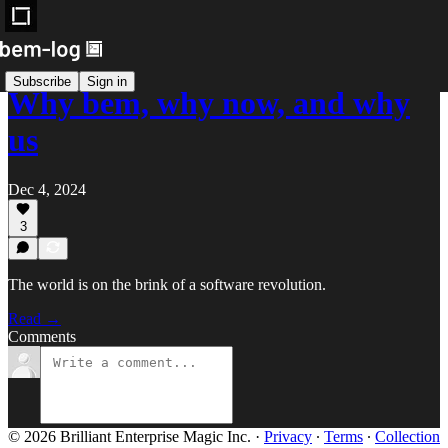
Subscribe
Sign in
Why bem, why now, and why
us
Dec 4, 2024
3
The world is on the brink of a software revolution.
Read →
Comments
© 2026 Brilliant Enterprise Magic Inc.
·
Privacy
∙
Terms
∙
Collection