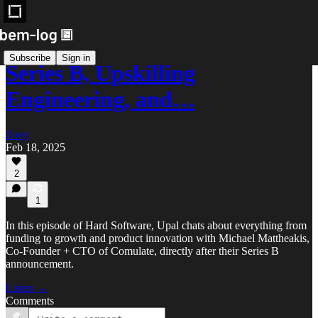
Subscribe
Sign in
Series B, Upskilling
Engineering, and…
Zoey
Feb 18, 2025
2
1
In this episode of Hard Software, Upal chats about everything from
funding to growth and product innovation with Michael Mattheakis,
Co-Founder + CTO of Comulate, directly after their Series B
announcement.
Listen →
Comments