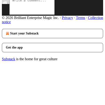
© 2026 Brilliant Enterprise Magic Inc.
·
Privacy
∙
Terms
∙
Collection
notice
Start your Substack
Get the app
Substack
is the home for great culture